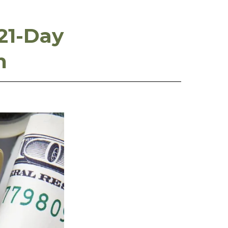
21-Day
m