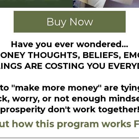
Buy Now
Have you ever wondered...
NEY THOUGHTS, BELIEFS, E
LINGS ARE COSTING YOU EVERY
o "make more money" are tying to
k, worry, or not enough minds
prosperity don't work together
ut how this program works 