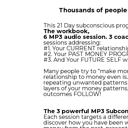
Thousands of people
This 21 Day subconscious pro
The workbook,
6 MP3 audio session. 3 coa
sessions addressing:
#1. Your CURRENT relationshi
#2. Your PAST MONEY PROG
#3. And Your FUTURE SELF w
Many people try to "make mor
relationship to money even is
repeating unwanted patterns y
layers of your money patterns
outcomes FOLLOW!
The 3 powerful MP3 Subcon
Each session targets a diffe
discover how you have been w