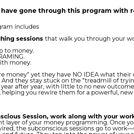
 have gone through this program with
gram includes
ching sessions
that walk you through your w
p to money.
RAMING.
ith money.
e money" yet they have NO IDEA what their cu
. And they stay stuck on the "treadmill of try
ear after year, with little to no new outcome
, helping you rewire them for a powerful, ne
scious Session, work along with your wor
rent layer of your money programming. Once 
ired, the subconscious sessions go to work—s