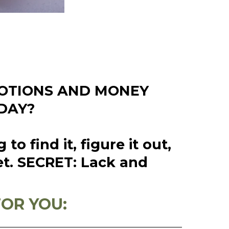
MOTIONS AND MONEY
DAY?
 find it, figure it out,
et. SECRET: Lack and
!
FOR YOU: