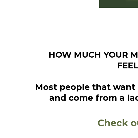
HOW MUCH YOUR MO
FEE
Most people that want t
and come from a lac
Check o