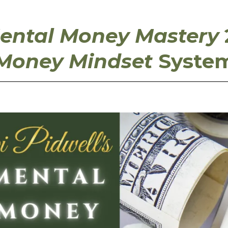
ental Money Mastery
Money Mindset
Syste