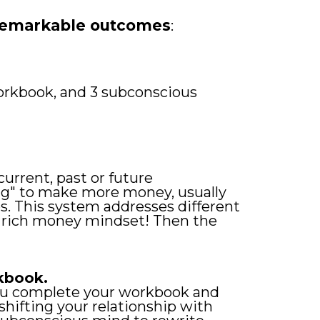
 remarkable outcomes
:
orkbook, and 3 subconscious
rrent, past or future
ing" to make more money, usually
s. This system addresses different
w rich money mindset! Then the
kbook.
you complete your workbook and
hifting your relationship with