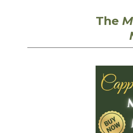
The
M